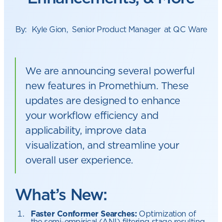
By:
Kyle Gion
,
Senior Product Manager
at QC Ware
We are announcing several powerful
new features in Promethium. These
updates are designed to enhance
your workflow efficiency and
applicability, improve data
visualization, and streamline your
overall user experience.
What’s New:
Faster Conformer Searches:
Optimization of
the semi-empirical (ANI) filtering stage resulting