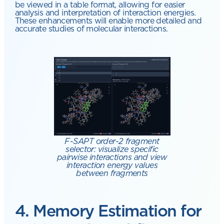
be viewed in a table format, allowing for easier
analysis and interpretation of interaction energies.
These enhancements will enable more detailed and
accurate studies of molecular interactions.
F-SAPT order-2 fragment
selector: visualize specific
pairwise interactions and view
interaction energy values
between fragments
4. Memory Estimation for