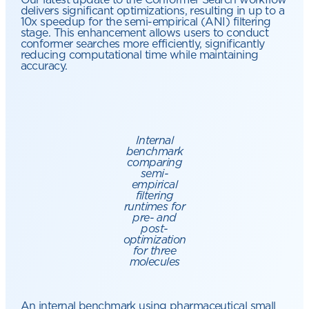
delivers significant optimizations, resulting in up to a
10x speedup for the semi-empirical (ANI) filtering
stage. This enhancement allows users to conduct
conformer searches more efficiently, significantly
reducing computational time while maintaining
accuracy.
Internal
benchmark
comparing
semi-
empirical
filtering
runtimes for
pre- and
post-
optimization
for three
molecules
An internal benchmark using pharmaceutical small