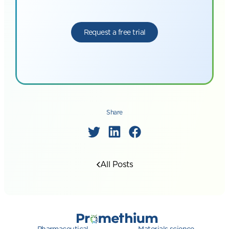
Request a free trial
Share
All Posts