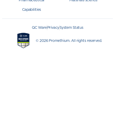
Pharmaceutical
Materials science
Capabilities
QC Ware
Privacy
System Status
© 2026 Promethium. All rights reserved.