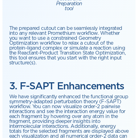
Preparation
tool
The prepared cutout can be seamlessly integrated
into any relevant Promethium workflow. Whether
you want to use a constrained Geometry
Optimization workflow to relax a cutout of the
protein-ligand complex or simulate a reaction using
the Reactant-Product Transition State Optimization,
this tool ensures that you start with the right input
structure(s).
3. F-SAPT Enhancements
We have significantly enhanced the functional group
symmetry-adapted perturbation theory (F-SAPT)
workflow. You can now visualize order-2 pairwise
interactions and see the interaction energy value for
each fragment by hovering over any atom in the
fragment, providing deeper insights into
intermolecular interactions. Additionally, energy
totals for the selected fragments are displayed above
each visualization and all numerical order-2 data can