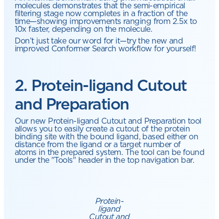
molecules demonstrates that the semi-empirical
filtering stage now completes in a fraction of the
time—showing improvements ranging from 2.5x to
10x faster, depending on the molecule.
Don’t just take our word for it—try the new and
improved Conformer Search workflow for yourself!
2. Protein-ligand Cutout
and Preparation
Our new Protein-ligand Cutout and Preparation tool
allows you to easily create a cutout of the protein
binding site with the bound ligand, based either on
distance from the ligand or a target number of
atoms in the prepared system. The tool can be found
under the "Tools" header in the top navigation bar.
Protein-
ligand
Cutout and