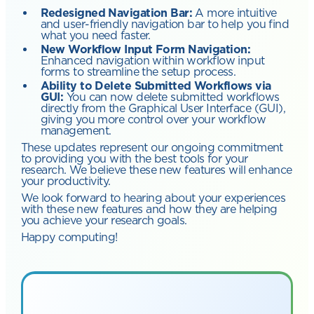
Redesigned Navigation Bar:
A more intuitive
and user-friendly navigation bar to help you find
what you need faster.
New Workflow Input Form Navigation:
Enhanced navigation within workflow input
forms to streamline the setup process.
Ability to Delete Submitted Workflows via
GUI:
You can now delete submitted workflows
directly from the Graphical User Interface (GUI),
giving you more control over your workflow
management.
These updates represent our ongoing commitment
to providing you with the best tools for your
research. We believe these new features will enhance
your productivity.
We look forward to hearing about your experiences
with these new features and how they are helping
you achieve your research goals.
Happy computing!