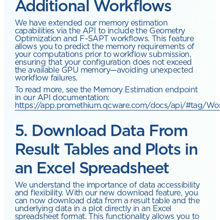
Additional Workflows
We have extended our memory estimation
capabilities via the API to include the Geometry
Optimization and F-SAPT workflows. This feature
allows you to predict the memory requirements of
your computations prior to workflow submission,
ensuring that your configuration does not exceed
the available GPU memory—avoiding unexpected
workflow failures.
To read more, see the Memory Estimation endpoint
in our API documentation:
https://app.promethium.qcware.com/docs/api/#tag/Wo
5. Download Data From
Result Tables and Plots in
an Excel Spreadsheet
We understand the importance of data accessibility
and flexibility. With our new download feature, you
can now download data from a result table and the
underlying data in a plot directly in an Excel
spreadsheet format. This functionality allows you to