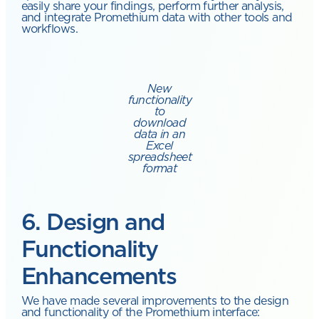
easily share your findings, perform further analysis,
and integrate Promethium data with other tools and
workflows.
New
functionality
to
download
data in an
Excel
spreadsheet
format
6. Design and
Functionality
Enhancements
We have made several improvements to the design
and functionality of the Promethium interface: