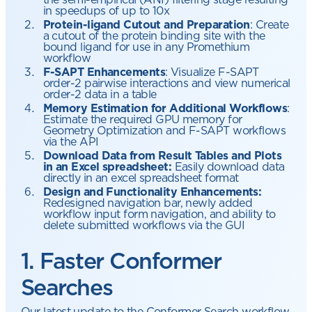
in speedups of up to 10x
Protein-ligand Cutout and Preparation
: Create
a cutout of the protein binding site with the
bound ligand for use in any Promethium
workflow
F-SAPT Enhancements
: Visualize F-SAPT
order-2 pairwise interactions and view numerical
order-2 data in a table
Memory Estimation for Additional Workflows
:
Estimate the required GPU memory for
Geometry Optimization and F-SAPT workflows
via the API
Download Data from Result Tables and Plots
in an Excel spreadsheet:
Easily download data
directly in an excel spreadsheet format
Design and Functionality Enhancements:
Redesigned navigation bar, newly added
workflow input form navigation, and ability to
delete submitted workflows via the GUI
1. Faster Conformer
Searches
Our latest update to the Conformer Search workflow