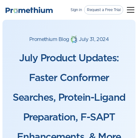
Sign in
Request a Free Trial
Promethium Blog
July 31, 2024
July Product Updates:
Faster Conformer
Searches, Protein-Ligand
Preparation, F-SAPT
Enhancements, & More