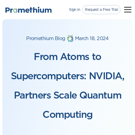
Sign in
Request a Free Trial
Promethium Blog
March 18, 2024
From Atoms to
Supercomputers: NVIDIA,
Partners Scale Quantum
Computing