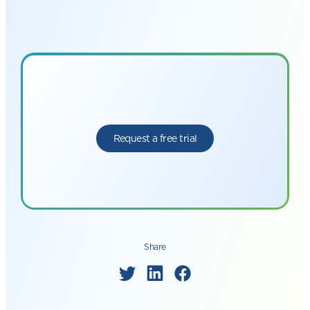
Request a free trial
Share