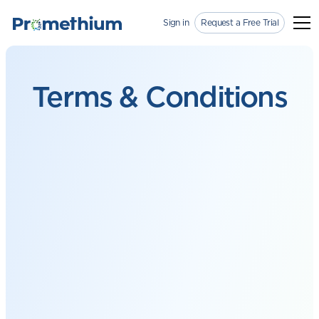
Sign in
Request a Free Trial
Terms &
Conditions