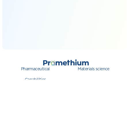
Pharmaceutical
Materials science
Capabilities
QC Ware
Privacy
System Status
© 2026 Promethium. All rights reserved.